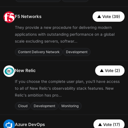
F5 Networks
▲ Vote (39)
They provide a new procedure for delivering modern
applications with outstanding performance on a global
scale excluding servers, softwar...
Content Delivery Network
Development
New Relic
▲ Vote (2)
If you choose the complete user plan, you'll have access
to all of New Relic's observability stack features. New
Relic's ambition has pro...
Cloud
Development
Monitoring
Azure DevOps
▲ Vote (17)