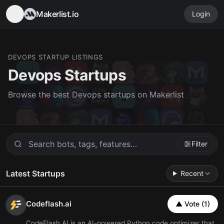
Makerlist.io
Login
DEVOPS STARTUP LISTINGS
Devops Startups
Browse the best Devops startups on Makerlist
Filter
Latest Startups
Recent
Codeflash.ai
▲ Vote (1)
CodeFlash.AI is an AI-powered Python code optimizer that