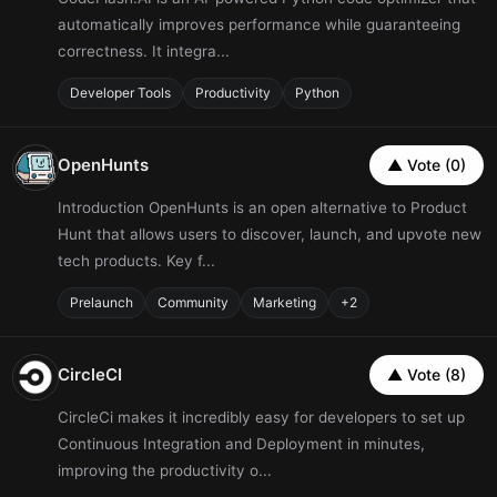
automatically improves performance while guaranteeing
correctness. It integra...
Developer Tools
Productivity
Python
OpenHunts
▲ Vote (0)
Introduction OpenHunts is an open alternative to Product
Hunt that allows users to discover, launch, and upvote new
tech products. Key f...
Prelaunch
Community
Marketing
+2
CircleCI
▲ Vote (8)
CircleCi makes it incredibly easy for developers to set up
Continuous Integration and Deployment in minutes,
improving the productivity o...