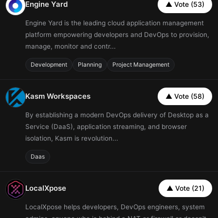
Engine Yard
▲ Vote (53)
Engine Yard is the leading cloud application management
platform empowering developers and DevOps to provision,
manage, monitor and contr...
Development
Planning
Project Management
Kasm Workspaces
▲ Vote (58)
By establishing a modern DevOps delivery of Desktop as a
Service (DaaS), application streaming, and browser
isolation, Kasm is revolution...
Daas
LocalXpose
▲ Vote (21)
LocalXpose helps developers, DevOps engineers, system