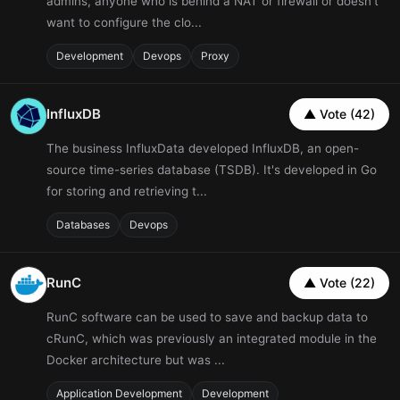
admins, anyone who is behind a NAT or firewall or doesn't
want to configure the clo...
Development
Devops
Proxy
InfluxDB
▲ Vote (42)
The business InfluxData developed InfluxDB, an open-
source time-series database (TSDB). It's developed in Go
for storing and retrieving t...
Databases
Devops
RunC
▲ Vote (22)
RunC software can be used to save and backup data to
cRunC, which was previously an integrated module in the
Docker architecture but was ...
Application Development
Development