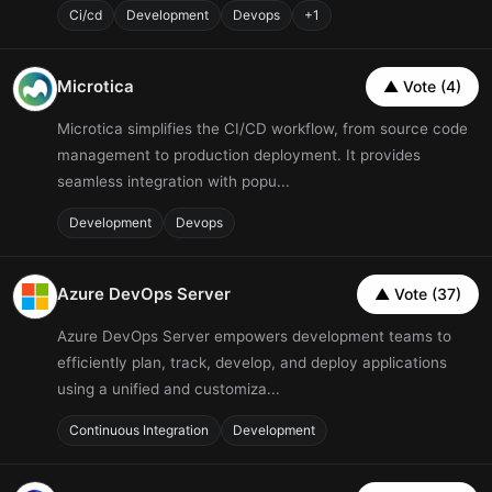
Ci/cd
Development
Devops
+1
Microtica
▲ Vote (4)
Microtica simplifies the CI/CD workflow, from source code
management to production deployment. It provides
seamless integration with popu...
Development
Devops
Azure DevOps Server
▲ Vote (37)
Azure DevOps Server empowers development teams to
efficiently plan, track, develop, and deploy applications
using a unified and customiza...
Continuous Integration
Development