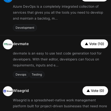
Azure DevOps is a completely integrated collection of
services that gives you all the tools you need to develop
and maintain a backlog, m...
Development
devmate
▲ Vote (10)
devmate is an easy to use test code generation tool for
developers. With their editor, developers can focus on
requirements, inputs and e...
Devops
Testing
Wisegrid
▲ Vote (0)
Wisegrid is a spreadsheet-native work management
platform built for project-driven businesses that need more