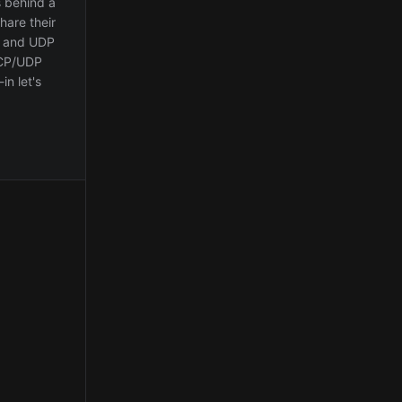
 behind a
hare their
CP and UDP
TCP/UDP
in let's