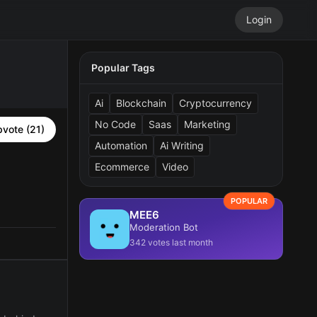
Login
Popular Tags
Ai
Blockchain
Cryptocurrency
No Code
Saas
Marketing
vote (21)
Automation
Ai Writing
Ecommerce
Video
POPULAR
MEE6
Moderation Bot
342 votes last month