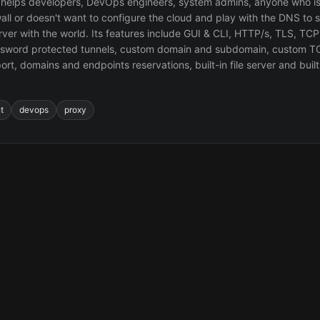
helps developers, DevOps engineers, system admins, anyone who is
all or doesn't want to configure the cloud and play with the DNS to s
erver with the world. Its features include GUI & CLI, HTTP/s, TLS, T
ssword protected tunnels, custom domain and subdomain, custom 
ort, domains and endpoints reservations, built-in file server and built-
t
devops
proxy