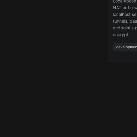
LocalXpose 
NAT or firew
localhost s
tunnels, pa
endpoint's p
encrypt.
developmen