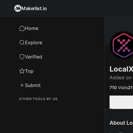
Makerlist.io
Home
Explore
Verified
Local
Top
Added on
Submit
710
Visits
21
OTHER TOOLS BY US
Overview
About Lo