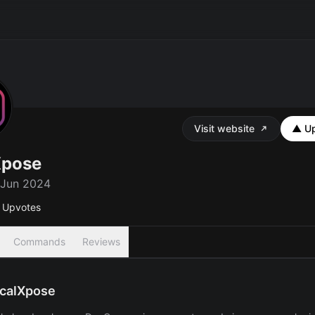
Visit website
▲ Up
Xpose
 Jun 2024
Upvotes
Commands
Reviews
calXpose