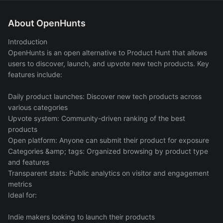
About OpenHunts
Introduction
OpenHunts is an open alternative to Product Hunt that allows
users to discover, launch, and upvote new tech products. Key
features include:
Daily product launches: Discover new tech products across
various categories
Upvote system: Community-driven ranking of the best
products
Open platform: Anyone can submit their product for exposure
Categories &amp; tags: Organized browsing by product type
and features
Transparent stats: Public analytics on visitor and engagement
metrics
Ideal for:
Indie makers looking to launch their products