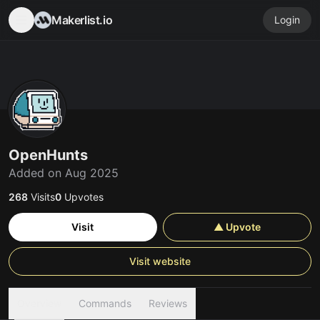
Makerlist.io
Login
OpenHunts
Added on Aug 2025
268
Visits
0
Upvotes
Visit
▲ Upvote
Visit website
Overview
Commands
Reviews