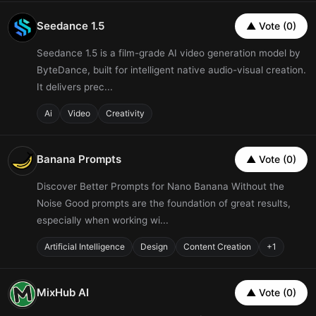
Seedance 1.5
▲ Vote (0)
Seedance 1.5 is a film-grade AI video generation model by
ByteDance, built for intelligent native audio-visual creation.
It delivers prec...
Ai
Video
Creativity
Banana Prompts
▲ Vote (0)
Discover Better Prompts for Nano Banana Without the
Noise Good prompts are the foundation of great results,
especially when working wi...
Artificial Intelligence
Design
Content Creation
+1
MixHub AI
▲ Vote (0)