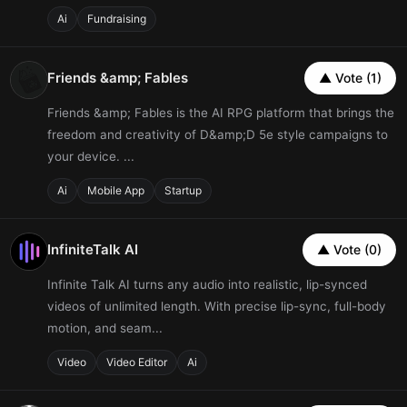
Ai
Fundraising
Friends &amp; Fables
▲ Vote (1)
Friends &amp; Fables is the AI RPG platform that brings the
freedom and creativity of D&amp;D 5e style campaigns to
your device. ...
Ai
Mobile App
Startup
InfiniteTalk AI
▲ Vote (0)
Infinite Talk AI turns any audio into realistic, lip-synced
videos of unlimited length. With precise lip-sync, full-body
motion, and seam...
Video
Video Editor
Ai