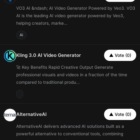
VO3 AI &ndash; AI Video Generator Powered by Veo3. VO3
AI is the leading AI video generator powered by Veo3,
helping creators, marke...
Ai
Kling 3.0 AI Video Generator
▲ Vote (0)
🚀 Key Benefits Rapid Creative Output Generate
professional visuals and videos in a fraction of the time
compared to traditional produ...
AlternativeAI
▲ Vote (0)
AlternativeAI delivers advanced AI solutions built as a
powerful alternative to conventional tools, combining