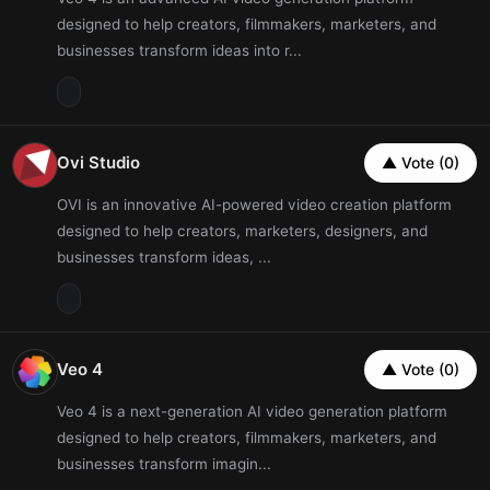
designed to help creators, filmmakers, marketers, and
businesses transform ideas into r...
Ovi Studio
▲ Vote (0)
OVI is an innovative AI-powered video creation platform
designed to help creators, marketers, designers, and
businesses transform ideas, ...
Veo 4
▲ Vote (0)
Veo 4 is a next-generation AI video generation platform
designed to help creators, filmmakers, marketers, and
businesses transform imagin...