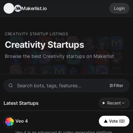
Makerlist.io
Login
CREATIVITY STARTUP LISTINGS
Creativity Startups
Browse the best Creativity startups on Makerlist
Filter
Latest Startups
Recent
Veo 4
▲ Vote (0)
Veo 4 is an advanced AI video generation platform