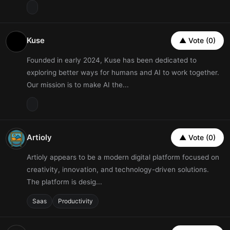
Kuse
▲ Vote (0)
Founded in early 2024, Kuse has been dedicated to
exploring better ways for humans and AI to work together.
Our mission is to make AI the...
Artioly
▲ Vote (0)
Artioly appears to be a modern digital platform focused on
creativity, innovation, and technology-driven solutions.
The platform is desig...
Saas
Productivity