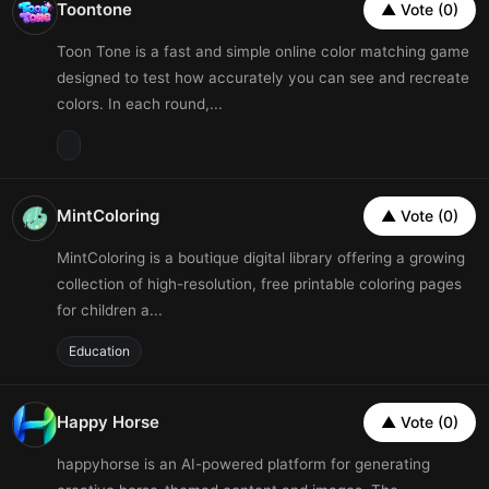
Toontone
▲ Vote (0)
Toon Tone is a fast and simple online color matching game
designed to test how accurately you can see and recreate
colors. In each round,...
MintColoring
▲ Vote (0)
MintColoring is a boutique digital library offering a growing
collection of high-resolution, free printable coloring pages
for children a...
Education
Happy Horse
▲ Vote (0)
happyhorse is an AI-powered platform for generating