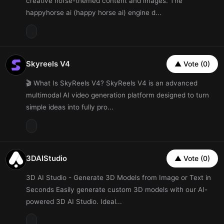
creative horse-themed content and images. The
happyhorse ai (happy horse ai) engine d...
Skyreels V4
▲ Vote (0)
🎬 What Is SkyReels V4? SkyReels V4 is an advanced
multimodal AI video generation platform designed to turn
simple ideas into fully pro...
3DAIStudio
▲ Vote (0)
3D AI Studio - Generate 3D Models from Image or Text in
Seconds Easily generate custom 3D models with our AI-
powered 3D AI Studio. Ideal...