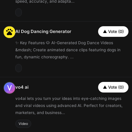
speed, accuracy, and adapta...
AI Dog Dancing Generator
▲ Vote (0)
✨ Key Features 🐶 AI-Generated Dog Dance Videos
&mdash; Create animated dance clips featuring dogs in
fun, dynamic choreography. ...
vo4 ai
▲ Vote (0)
vo4ai lets you turn your ideas into eye-catching images
and viral videos using advanced AI. Perfect for creators,
marketers, and business...
Video