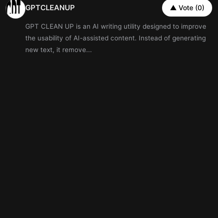
GPTCLEANUP
▲ Vote (0)
GPT CLEAN UP is an AI writing utility designed to improve
the usability of AI-assisted content. Instead of generating
new text, it remove...
Artificial Intelligence
Writing
Well Driller Finder
▲ Vote (0)
New well, tired pump, or water you don&rsquo;t quite trust
- tell us once, and we match you with up to 3
state‑licensed drillers, the...
OmniCanvas
▲ Vote (0)
OmniCanvas is an infinite-canvas note-taking app for
people who organize information spatially instead of in