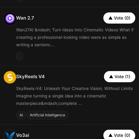
Wan 2.7
▲ Vote (0)
Wan27AI &ndash; Turn Ideas Into Cinematic Videos What if
creating a professional-looking video were as simple as
writing a sentenc...
SkyReels V4
▲ Vote (1)
SkyReels-V4: Unleash Your Creative Vision, Without Limits
Imagine turning a single idea into a cinematic
masterpiece&mdash;complete ...
Ai
Artificial Intelligence
Vo3ai
▲ Vote (0)