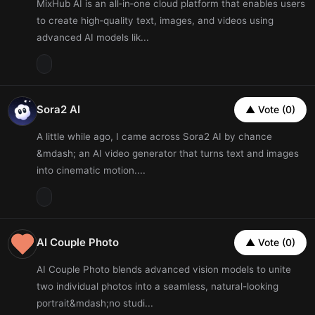
MixHub AI is an all‑in‑one cloud platform that enables users
to create high‑quality text, images, and videos using
advanced AI models lik...
Sora2 AI
▲ Vote (0)
A little while ago, I came across Sora2 AI by chance
&mdash; an AI video generator that turns text and images
into cinematic motion....
AI Couple Photo
▲ Vote (0)
AI Couple Photo blends advanced vision models to unite
two individual photos into a seamless, natural-looking
portrait&mdash;no studi...