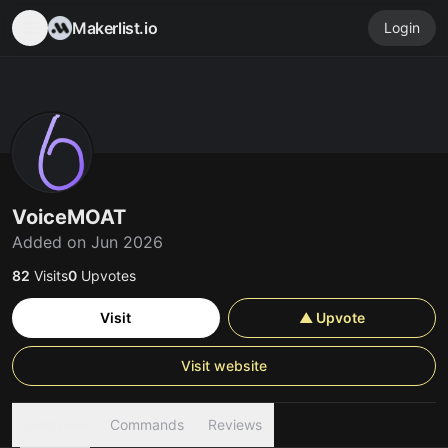
Makerlist.io
Login
VoiceMOAT
Added on Jun 2026
82
Visits
0
Upvotes
Visit
▲ Upvote
Visit website
Overview
Commands
Reviews