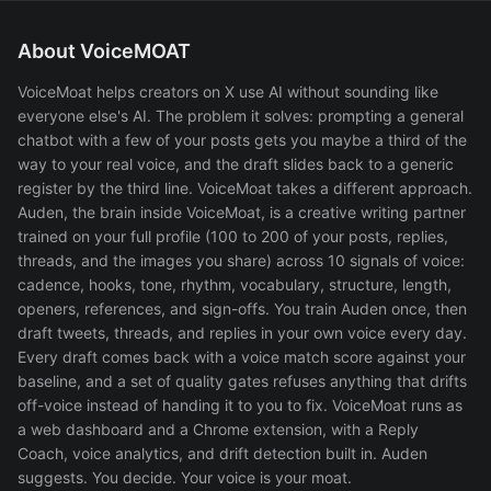
About VoiceMOAT
VoiceMoat helps creators on X use AI without sounding like
everyone else's AI. The problem it solves: prompting a general
chatbot with a few of your posts gets you maybe a third of the
way to your real voice, and the draft slides back to a generic
register by the third line. VoiceMoat takes a different approach.
Auden, the brain inside VoiceMoat, is a creative writing partner
trained on your full profile (100 to 200 of your posts, replies,
threads, and the images you share) across 10 signals of voice:
cadence, hooks, tone, rhythm, vocabulary, structure, length,
openers, references, and sign-offs. You train Auden once, then
draft tweets, threads, and replies in your own voice every day.
Every draft comes back with a voice match score against your
baseline, and a set of quality gates refuses anything that drifts
off-voice instead of handing it to you to fix. VoiceMoat runs as
a web dashboard and a Chrome extension, with a Reply
Coach, voice analytics, and drift detection built in. Auden
suggests. You decide. Your voice is your moat.