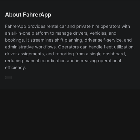
About FahrerApp
FahrerApp provides rental car and private hire operators with
an all-in-one platform to manage drivers, vehicles, and
bookings. It streamlines shift planning, driver self-service, and
administrative workflows. Operators can handle fleet utilization,
driver assignments, and reporting from a single dashboard,
reducing manual coordination and increasing operational
efficiency.