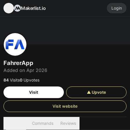
Makerlist.io
Login
FahrerApp
Added on Apr 2026
84
Visits
0
Upvotes
Visit
▲ Upvote
Visit website
Overview
Commands
Reviews