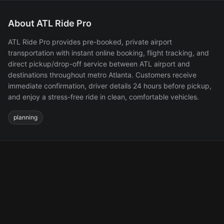
About ATL Ride Pro
ATL Ride Pro provides pre-booked, private airport
transportation with instant online booking, flight tracking, and
direct pickup/drop-off service between ATL airport and
destinations throughout metro Atlanta. Customers receive
immediate confirmation, driver details 24 hours before pickup,
and enjoy a stress-free ride in clean, comfortable vehicles.
planning