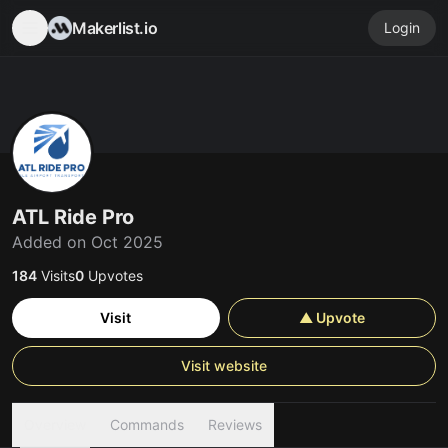
Makerlist.io
Login
ATL Ride Pro
Added on Oct 2025
184
Visits
0
Upvotes
Visit
▲ Upvote
Visit website
Overview
Commands
Reviews