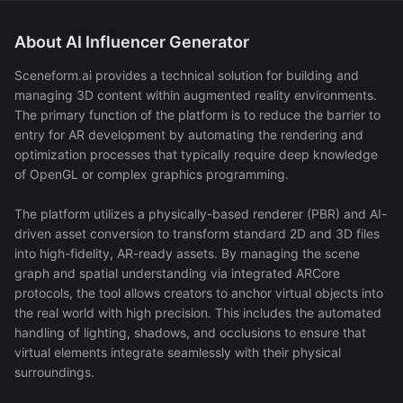
About AI Influencer Generator
Sceneform.ai provides a technical solution for building and
managing 3D content within augmented reality environments.
The primary function of the platform is to reduce the barrier to
entry for AR development by automating the rendering and
optimization processes that typically require deep knowledge
of OpenGL or complex graphics programming.
The platform utilizes a physically-based renderer (PBR) and AI-
driven asset conversion to transform standard 2D and 3D files
into high-fidelity, AR-ready assets. By managing the scene
graph and spatial understanding via integrated ARCore
protocols, the tool allows creators to anchor virtual objects into
the real world with high precision. This includes the automated
handling of lighting, shadows, and occlusions to ensure that
virtual elements integrate seamlessly with their physical
surroundings.