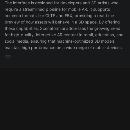
The interface is designed for developers and 3D artists who
require a streamlined pipeline for mobile AR. It supports
common formats like GLTF and FBX, providing a real-time
preview of how assets will behave in a 3D space. By offering
these capabilities, Sceneform.ai addresses the growing need
for high-quality, interactive AR content in retail, education, and
social media, ensuring that machine-optimized 3D models
maintain high performance on a wide range of mobile devices.
About
Contact
Privacy
Terms
API
© 2025 Maker List. All rights reserved.