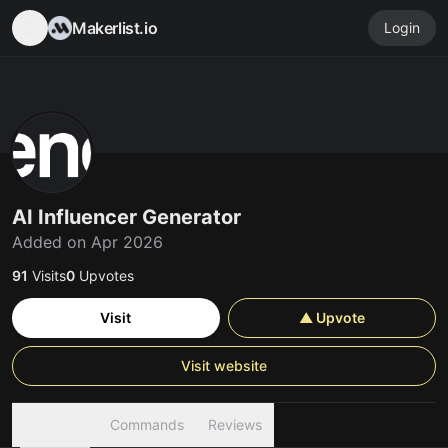
Makerlist.io
Login
AI Influencer Generator
Added on Apr 2026
91
Visits
0
Upvotes
Visit
▲ Upvote
Visit website
Overview
Commands
Reviews