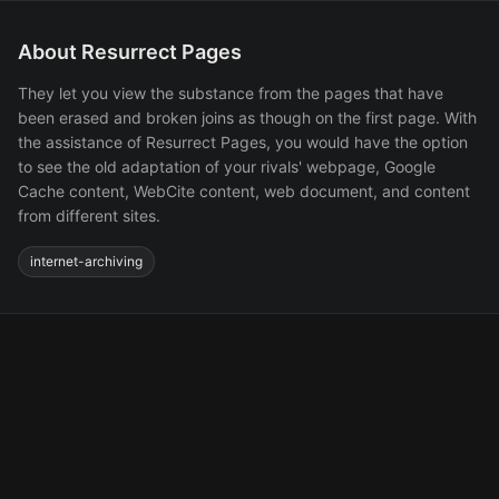
About Resurrect Pages
They let you view the substance from the pages that have
been erased and broken joins as though on the first page. With
the assistance of Resurrect Pages, you would have the option
to see the old adaptation of your rivals' webpage, Google
Cache content, WebCite content, web document, and content
from different sites.
internet-archiving