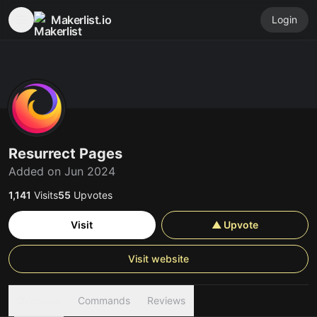
Makerlist.io
Login
Resurrect Pages
Added on Jun 2024
1,141
Visits
55
Upvotes
Visit
▲ Upvote
Visit website
Overview
Commands
Reviews