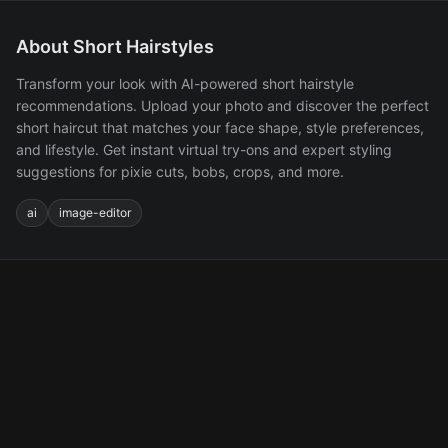
About Short Hairstyles
Transform your look with AI-powered short hairstyle
recommendations. Upload your photo and discover the perfect
short haircut that matches your face shape, style preferences,
and lifestyle. Get instant virtual try-ons and expert styling
suggestions for pixie cuts, bobs, crops, and more.
ai
image-editor