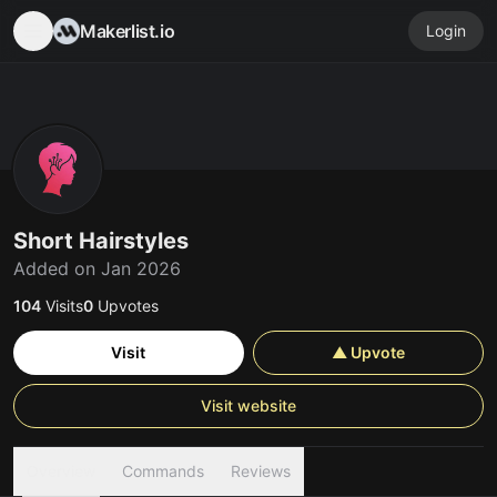
Makerlist.io
Login
Short Hairstyles
Added on Jan 2026
104
Visits
0
Upvotes
Visit
▲ Upvote
Visit website
Overview
Commands
Reviews