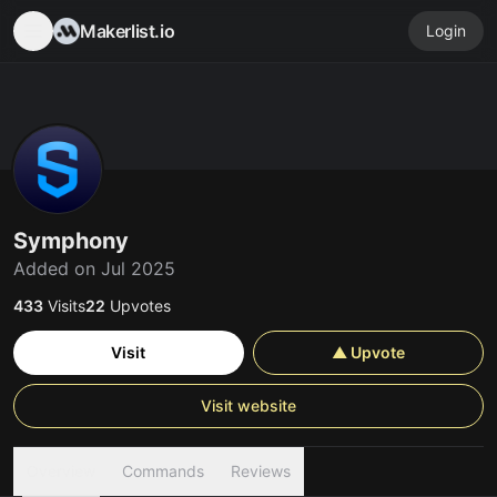
Makerlist.io
Login
Symphony
Added on Jul 2025
433
Visits
22
Upvotes
Visit
▲ Upvote
Visit website
Overview
Commands
Reviews