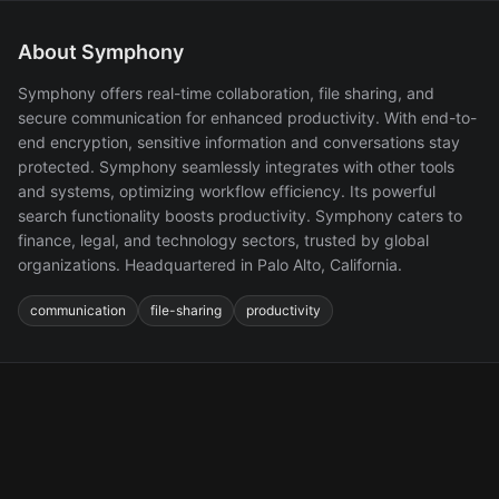
About Symphony
Symphony offers real-time collaboration, file sharing, and
secure communication for enhanced productivity. With end-to-
end encryption, sensitive information and conversations stay
protected. Symphony seamlessly integrates with other tools
and systems, optimizing workflow efficiency. Its powerful
search functionality boosts productivity. Symphony caters to
finance, legal, and technology sectors, trusted by global
organizations. Headquartered in Palo Alto, California.
communication
file-sharing
productivity