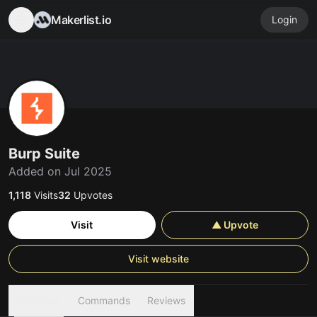
Makerlist.io
Login
Burp Suite
Added on Jul 2025
1,118
Visits
32
Upvotes
Visit
▲ Upvote
Visit website
Overview
Commands
Reviews