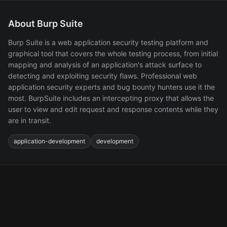
About Burp Suite
Burp Suite is a web application security testing platform and
graphical tool that covers the whole testing process, from initial
mapping and analysis of an application's attack surface to
detecting and exploiting security flaws. Professional web
application security experts and bug bounty hunters use it the
most. BurpSuite includes an intercepting proxy that allows the
user to view and edit request and response contents while they
are in transit.
application-development
development