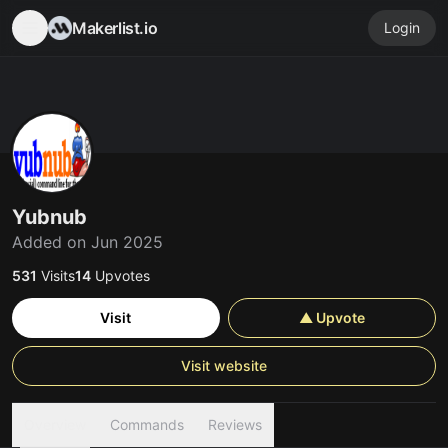
Makerlist.io
Login
Yubnub
Added on Jun 2025
531
Visits
14
Upvotes
Visit
▲ Upvote
Visit website
Overview
Commands
Reviews