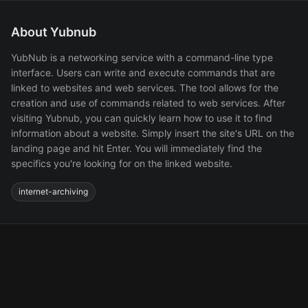
About Yubnub
YubNub is a networking service with a command-line type
interface. Users can write and execute commands that are
linked to websites and web services. The tool allows for the
creation and use of commands related to web services. After
visiting Yubnub, you can quickly learn how to use it to find
information about a website. Simply insert the site's URL on the
landing page and hit Enter. You will immediately find the
specifics you're looking for on the linked website.
internet-archiving