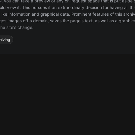
ol, you can take a preview of any on-request space that is put aside 
d view it. This pursues it an extraordinary decision for having all th
 like information and graphical data. Prominent features of this archiv
ages images off a domain, saves the page's text, as well as a graphica
the site's change.
hiving