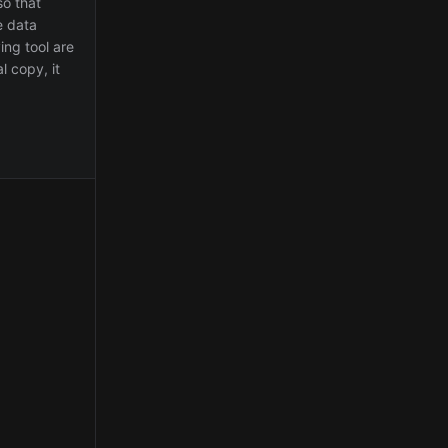
so that
e data
ing tool are
l copy, it