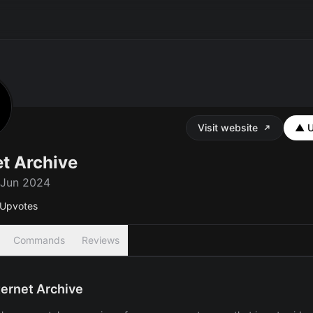
Visit website
▲ U
et Archive
 Jun 2024
Upvotes
Commands
Reviews
ternet Archive