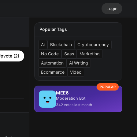
Login
Popular Tags
Ai
Blockchain
Cryptocurrency
No Code
Saas
Marketing
pvote (2)
Automation
Ai Writing
Ecommerce
Video
POPULAR
MEE6
Moderation Bot
342 votes last month