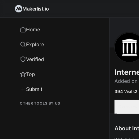
Makerlist.io
Home
Explore
Verified
Intern
Top
Added on
Submit
394
Visits
2
OTHER TOOLS BY US
Overview
About In