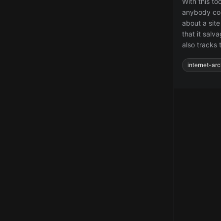
With this to
anybody coul
about a site
that it salv
also tracks 
internet-arc